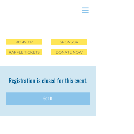
REGISTER
SPONSOR
RAFFLE TICKETS
DONATE NOW
Registration is closed for this event.
Got It