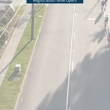
Registration Now Open!