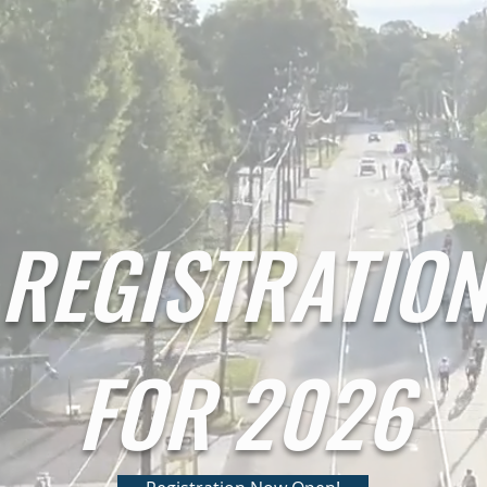
REGISTRATIO
FOR 2026