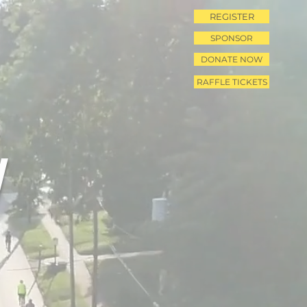
REGISTER
SPONSOR
DONATE NOW
RAFFLE TICKETS
N