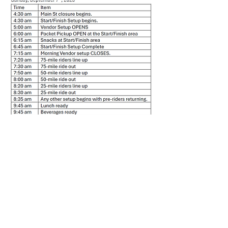
First Name