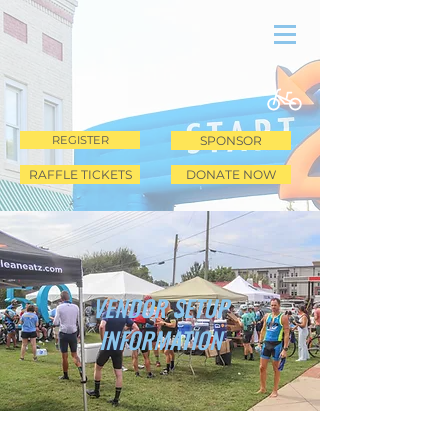
REGISTER
SPONSOR
RAFFLE TICKETS
DONATE NOW
VENDOR SETUP
INFORMATION