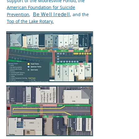
support of the Mooresville Fondo, the
American Foundation for Suicide
Be Well Iredell
,
Prevention
,
and the
Top of the Lake Rotary.