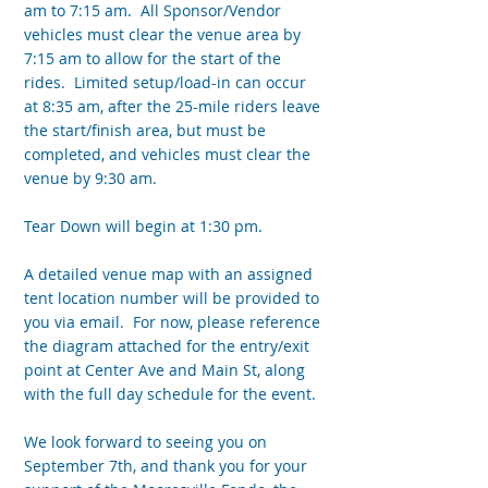
am to 7:15 am. All Sponsor/Vendor
vehicles must clear the venue area by
7:15 am to allow for the start of the
rides. Limited setup/load-in can occur
at 8:35 am, after the 25-mile riders leave
the start/finish area, but must be
completed, and vehicles must clear the
venue by 9:30 am.
Tear Down will begin at 1:30 pm.
A detailed venue map with an assigned
tent location number will be provided to
you via email. For now, please reference
the diagram attached for the entry/exit
point at Center Ave and Main St, along
with the full day schedule for the event.
We look forward to seeing you on
September 7th, and thank you for your