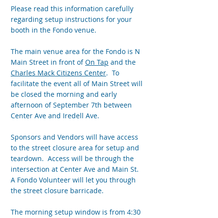
Please read this information carefully
regarding setup instructions for your
booth in the Fondo venue.
The main venue area for the Fondo is N
Main Street in front of
On Tap
and the
Charles Mack Citizens Center
. To
facilitate the event all of Main Street will
be closed the morning and early
afternoon of September 7th between
Center Ave and Iredell Ave.
Sponsors and Vendors will have access
to the street closure area for setup and
teardown. Access will be through the
intersection at Center Ave and Main St.
A Fondo Volunteer will let you through
the street closure barricade.
The morning setup window is from 4:30