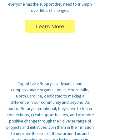
everyone has the support they need to triumph
over life's challenges.
Learn More
Top of Lake Rotary is a dynamic and
compassionate organization in Mooresville,
North Carolina, dedicated to making a
difference in our community and beyond. As
part of Rotary International, they strive to foster
connections, create opportunities, and promote
positive change through their diverse range of
projects and initiatives. Join them in their mission
to improve the lives of those around us and
work together to create a lasting impact in