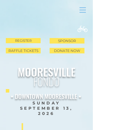
REGISTER
SPONSOR
RAFFLE TICKETS
DONATE NOW
MOORESVILLE
FONDO
• DOWNTOWN MOORESVILLE •
SUNDAY
SEPTEMBER 13,
2026