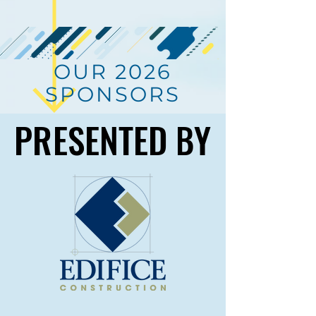
OUR 2026
SPONSORS
PRESENTED BY
PRESENTED BY