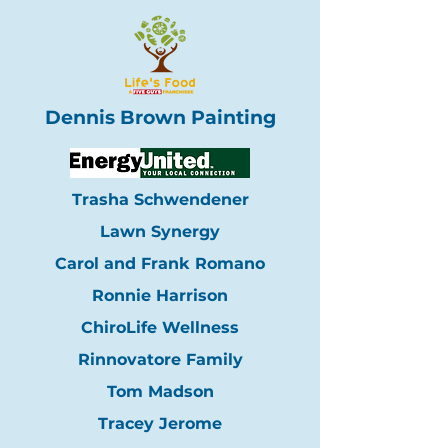
Dennis Brown Painting
Trasha Schwendener
Lawn Synergy
Carol and Frank Romano
Ronnie Harrison
ChiroLife Wellness
Rinnovatore Family
Tom Madson
Tracey Jerome