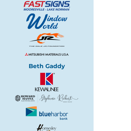
Beth Gaddy