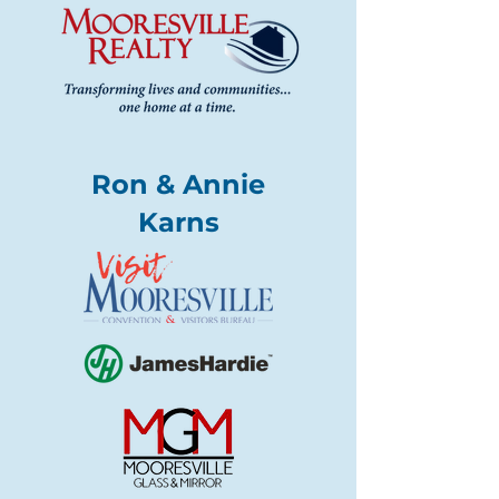
Ron & Annie
Karns