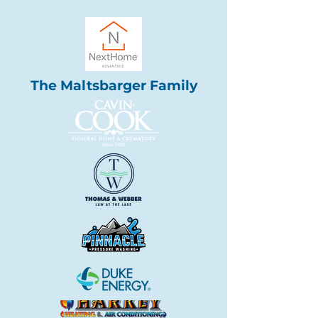
The Maltsbarger Family