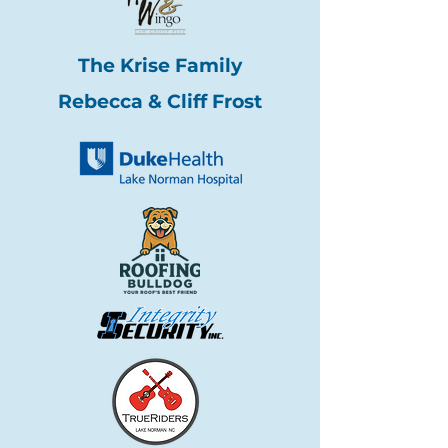
The Krise Family
Rebecca & Cliff Frost