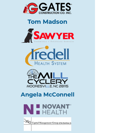
Tom Madson
Angela McConnell