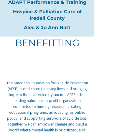
ADAPT Performance & Training
Hospice & Palliative Care of
Iredell County
Alec & Jo Ann Natt
BENEFITTING
The American Foundation for Suicide Prevention
(AFSP) is dedicated to saving lives and bringing
hope to those affected by suicide. AFSP is the
leading national non-profit organization
committed to funding research, creating
educational programs, advocating for public
policy, and supporting survivors of suicide loss.
Together, we can empower change and build a
world where mental health is prioritized, and