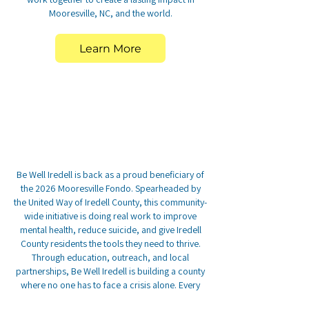
Mooresville, NC, and the world.
Learn More
Be Well Iredell is back as a proud beneficiary of
the 2026 Mooresville Fondo. Spearheaded by
the United Way of Iredell County, this community-
wide initiative is doing real work to improve
mental health, reduce suicide, and give Iredell
County residents the tools they need to thrive.
Through education, outreach, and local
partnerships, Be Well Iredell is building a county
where no one has to face a crisis alone. Every
dollar raised here goes toward that mission.