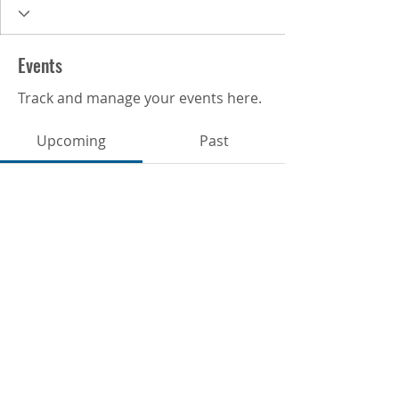
Events
Track and manage your events here.
Upcoming
Past
No tickets or RSVPs yet
Browse events